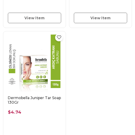
View Item
View Item
Dermobella Juniper Tar Soap
130Gr
$4.74