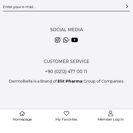
SOCIAL MEDIA
CUSTOMER SERVICE
+90 (0212) 477 00 11
DermoBella is a Brand of
Elit Pharma
Group of Companies.
© 2020 DermoBella - All Rights Reserved.
Homepage
My Favorites
Member Log In