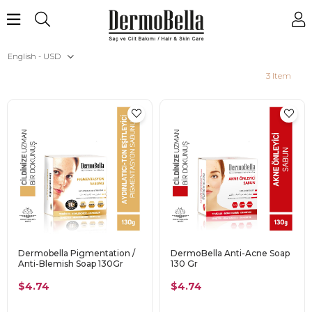
English - USD
3 Item
Dermobella Pigmentation /
DermoBella Anti-Acne Soap
Anti-Blemish Soap 130Gr
130 Gr
$4.74
$4.74