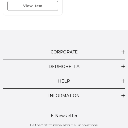
View Item
CORPORATE
DERMOBELLA
HELP
INFORMATION
E-Newsletter
Be the first to know about all innovations!