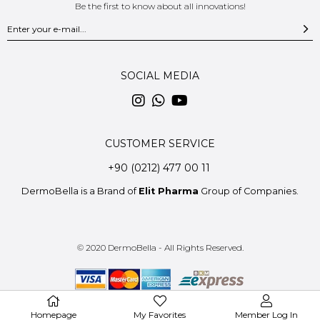
Be the first to know about all innovations!
SOCIAL MEDIA
CUSTOMER SERVICE
+90 (0212) 477 00 11
DermoBella is a Brand of
Elit Pharma
Group of Companies.
© 2020 DermoBella - All Rights Reserved.
Homepage
My Favorites
Member Log In