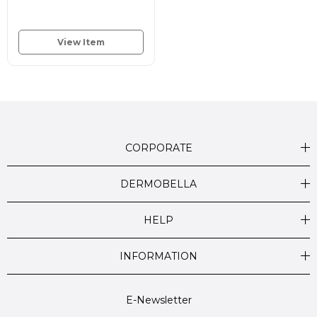
View Item
CORPORATE
DERMOBELLA
HELP
INFORMATION
E-Newsletter