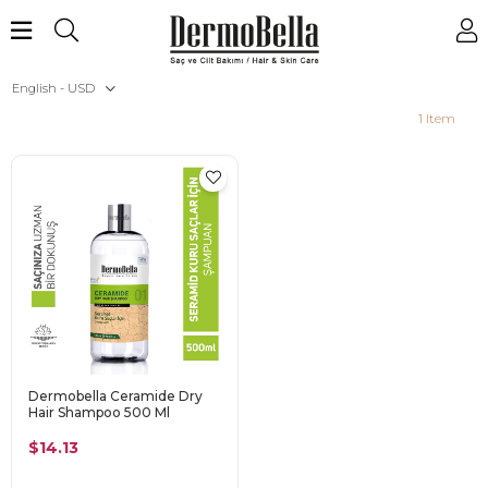
English - USD
1 Item
Dermobella Ceramide Dry
Hair Shampoo 500 Ml
$14.13