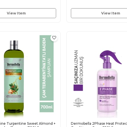
View Item
View Item
ine Turpentine Sweet Almond +
Dermobella 2Phase Heat Protec