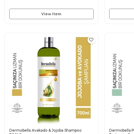
View Item
Dermobella Avakado & Jojoba Shampoo
Dermobella P