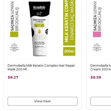
Dermobella Milk Keratin Complex Hair Repair
Dermobella Mi
Mask 200 Ml
Cream 200 M
$8.27
$8.58
View Item