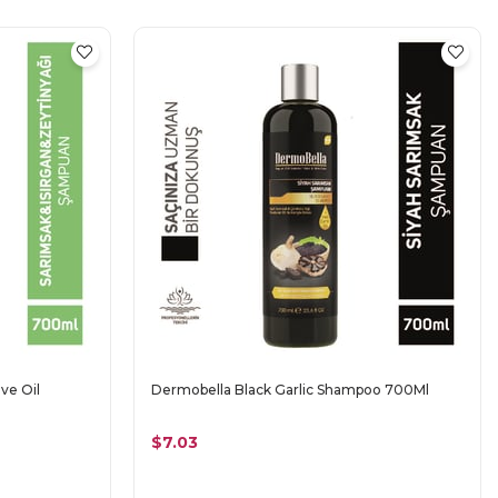
ve Oil
Dermobella Black Garlic Shampoo 700Ml
$7.03