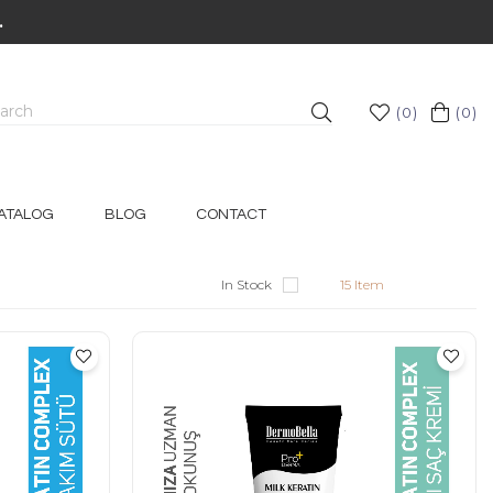
.
0
0
ATALOG
BLOG
CONTACT
In Stock
15 Item