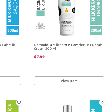
 Hair Milk
Dermobella Milk Keratin Complex Hair Repair
Cream 200 Ml
$7.99
View Item