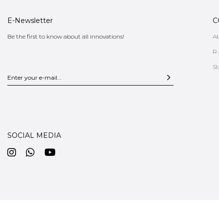
E-Newsletter
C
Be the first to know about all innovations!
A
R 
St
SOCIAL MEDIA
CUSTOMER SERVICE