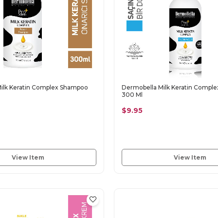
ilk Keratin Complex Shampoo
Dermobella Milk Keratin Complex
300 Ml
$9.95
View Item
View Item