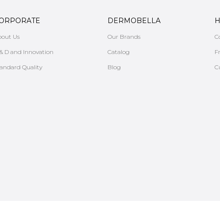
ORPORATE
DERMOBELLA
H
bout Us
Our Brands
C
& D and Innovation
Catalog
F
andard Quality
Blog
C