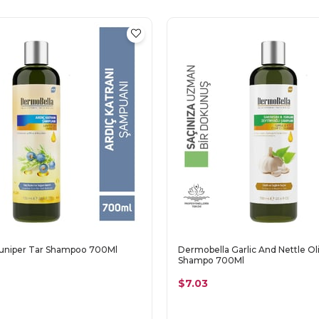
uniper Tar Shampoo 700Ml
Dermobella Garlic And Nettle Oli
Shampo 700Ml
$7.03