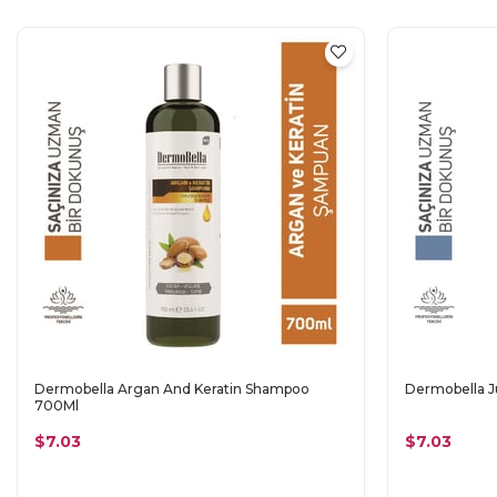
Dermobella Argan And Keratin Shampoo
Dermobella J
700Ml
$7.03
$7.03