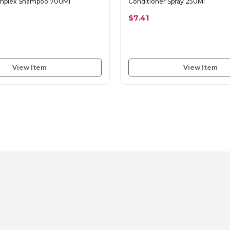
omplex Shampoo 700Ml
Conditioner Spray 250Ml
$7.41
View Item
View Item