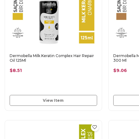
Dermobella Milk Keratin Complex Hair Repair
Dermobella M
Oil 125Ml
300 Ml
$8.51
$9.06
View Item