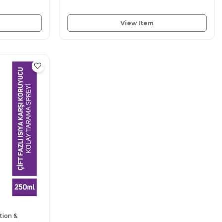
View Item
tion &