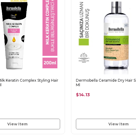
lk Keratin Complex Styling Hair
Dermobella Ceramide Dry Hair
l
Ml
$14.13
View Item
View Item