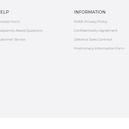
ELP
INFORMATION
ontact Form
KVKK-Privacy Policy
requently Asked Questions
Confidentiality Agreement
ustomer Service
Distance Sales Contract
Preliminary Information Form