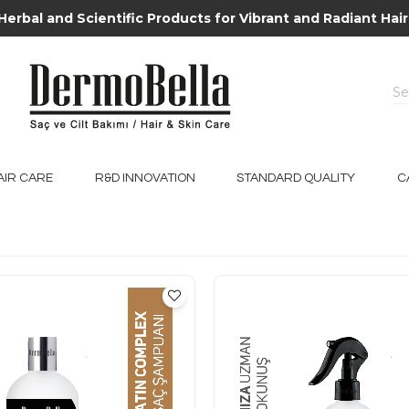
Herbal and Scientific Products for Vibrant and Radiant Hair
AIR CARE
R&D INNOVATION
STANDARD QUALITY
C