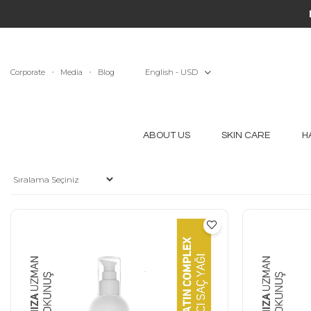
Corporate
Media
Blog
English - USD
ABOUT US
SKIN CARE
H