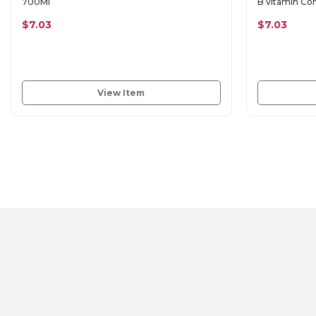
700Ml
B vitamin C
$7.03
$7.03
View Item