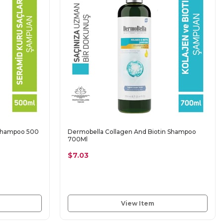
 Shampoo 500
Dermobella Collagen And Biotin Shampoo
700Ml
$7.03
View Item